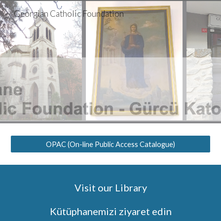
Georgian Catholic Foundation
Skip to main content
Skip to navigation
OPAC (On-line Public Access Catalogue)
Visit our Library
Kütüphanemizi ziyaret edin