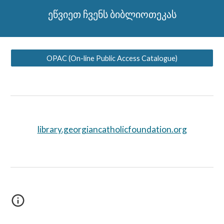
ეწვიეთ ჩვენს ბიბლიოთეკას
OPAC (On-line Public Access Catalogue)
library.georgiancatholicfoundation.org